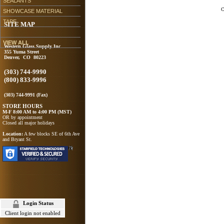
SEALANTS
C
SHOWCASE MATERIAL
TAPE
SITE MAP
VIEW ALL
Western Glass Supply Inc
355 Yuma Street
Denver, CO 80223
(303) 744-9990
(800) 833-9996
(303) 744-9991 (Fax)
STORE HOURS
M-F 8:00 AM to 4:00 PM (MST)
OR by appointment
Closed all major holidays
Location:
A few blocks SE of 6th Ave
and Bryant St.
Login Status
Client login not enabled