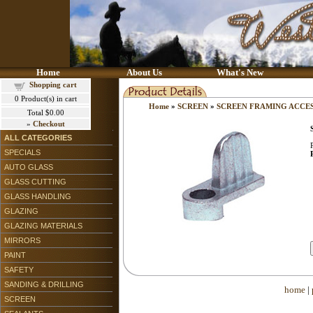
Home
About Us
What's New
Shopping cart
0
Product(s) in cart
Home
»
SCREEN
»
SCREEN FRAMING ACCE
Total
$0.00
»
Checkout
ALL CATEGORIES
SPECIALS
AUTO GLASS
GLASS CUTTING
GLASS HANDLING
GLAZING
GLAZING MATERIALS
MIRRORS
PAINT
SAFETY
SANDING & DRILLING
home
|
SCREEN