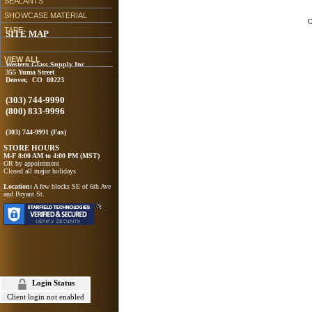
SEALANTS
SHOWCASE MATERIAL
C
TAPE
SITE MAP
VIEW ALL
Western Glass Supply Inc
355 Yuma Street
Denver, CO 80223
(303) 744-9990
(800) 833-9996
(303) 744-9991 (Fax)
STORE HOURS
M-F 8:00 AM to 4:00 PM (MST)
OR by appointment
Closed all major holidays
Location:
A few blocks SE of 6th Ave
and Bryant St.
Login Status
Client login not enabled