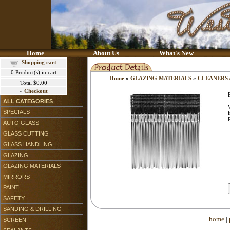
Home
About Us
What's New
Shopping cart
0
Product(s) in cart
Home
»
GLAZING MATERIALS
»
CLEANERS
Total
$0.00
»
Checkout
ALL CATEGORIES
SPECIALS
AUTO GLASS
GLASS CUTTING
GLASS HANDLING
GLAZING
GLAZING MATERIALS
MIRRORS
PAINT
SAFETY
SANDING & DRILLING
home
|
SCREEN