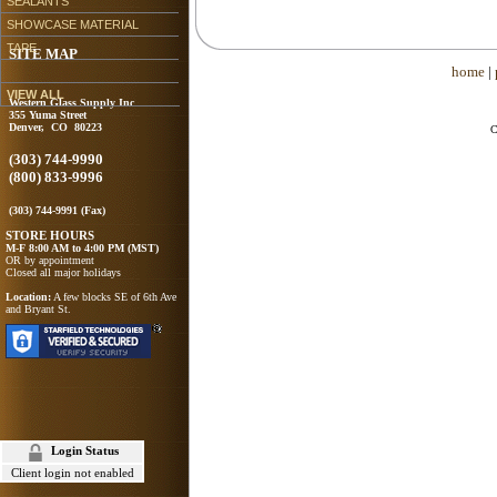
SEALANTS
SHOWCASE MATERIAL
TAPE
SITE MAP
home
|
VIEW ALL
Western Glass Supply Inc
355 Yuma Street
Denver, CO 80223
C
(303) 744-9990
(800) 833-9996
(303) 744-9991 (Fax)
STORE HOURS
M-F 8:00 AM to 4:00 PM (MST)
OR by appointment
Closed all major holidays
Location:
A few blocks SE of 6th Ave
and Bryant St.
Login Status
Client login not enabled