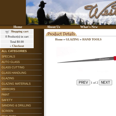
Home
About Us
What's New
Shopping cart
0
Product(s) in cart
Home
»
GLAZING
»
HAND TOOLS
Total
$0.00
»
Checkout
ALL CATEGORIES
SPECIALS
AUTO GLASS
GLASS CUTTING
GLASS HANDLING
GLAZING
1
of 2
GLAZING MATERIALS
MIRRORS
PAINT
SAFETY
SANDING & DRILLING
SCREEN