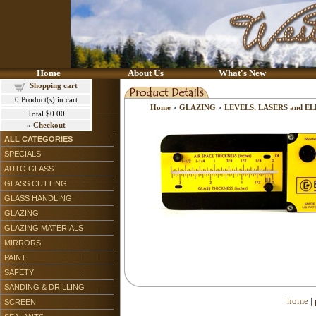
Home
About Us
What's New
Shopping cart
0
Product(s) in cart
Home
»
GLAZING
»
LEVELS, LASERS and 
Total
$0.00
»
Checkout
ALL CATEGORIES
SPECIALS
AUTO GLASS
GLASS CUTTING
GLASS HANDLING
GLAZING
GLAZING MATERIALS
MIRRORS
PAINT
SAFETY
SANDING & DRILLING
home
|
SCREEN