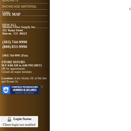
SEALANTS
SHOWCASE MATERIAL
C
TAPE
SITE MAP
VIEW ALL
Western Glass Supply Inc
355 Yuma Street
Denver, CO 80223
(303) 744-9990
(800) 833-9996
(303) 744-9991 (Fax)
STORE HOURS
M-F 8:00 AM to 4:00 PM (MST)
OR by appointment
Closed all major holidays
Location:
A few blocks SE of 6th Ave
and Bryant St.
Login Status
Client login not enabled