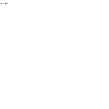
act us