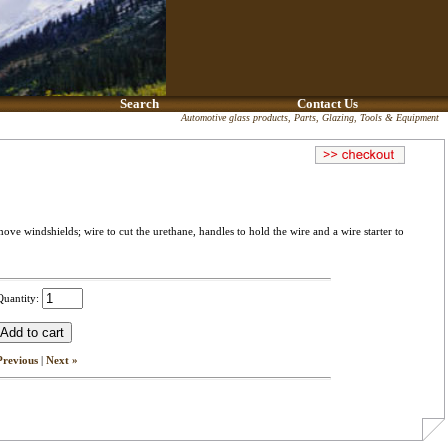
Search
Contact Us
Automotive glass products, Parts, Glazing, Tools & Equipment
e windshields; wire to cut the urethane, handles to hold the wire and a wire starter to
Quantity:
Previous
|
Next »