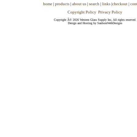
home
|
products
|
about us
|
search
|
links
|
checkout
|
cont
Copyright Policy
Privacy Policy
Copyright Â© 2026 Western Glass Supply Inc, All rights reserved.
Design and Hosting by SanbornWebDesigns