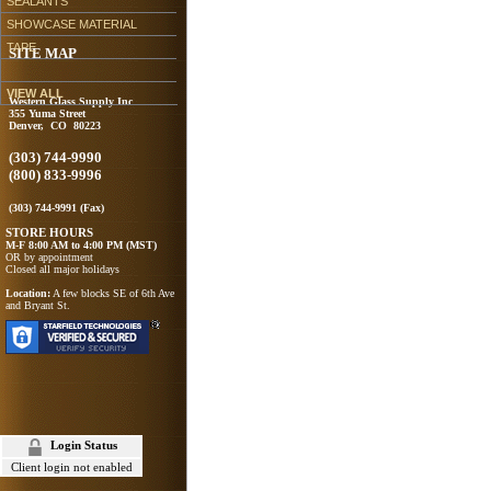
SEALANTS
SHOWCASE MATERIAL
TAPE
SITE MAP
VIEW ALL
Western Glass Supply Inc
355 Yuma Street
Denver, CO 80223
(303) 744-9990
(800) 833-9996
(303) 744-9991 (Fax)
STORE HOURS
M-F 8:00 AM to 4:00 PM (MST)
OR by appointment
Closed all major holidays
Location:
A few blocks SE of 6th Ave
and Bryant St.
Login Status
Client login not enabled