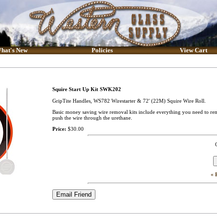
hat's New
Policies
View Cart
Squire Start Up Kit SWK202
GripTite Handles, WS782 Wirestarter & 72' (22M) Squire Wire Roll.
Basic money saving wire removal kits include everything you need to remov
push the wire through the urethane.
Price:
$30.00
« 