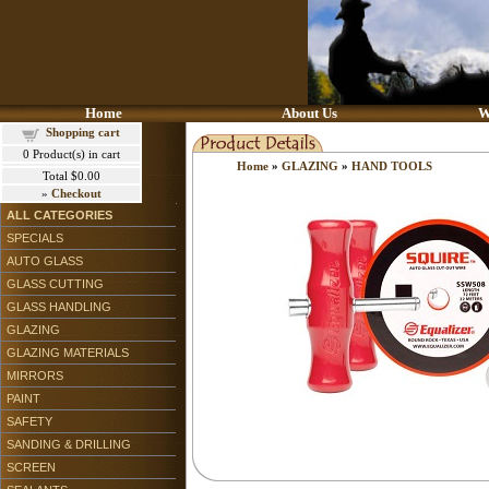
Home
About Us
W
Shopping cart
0
Product(s) in cart
Home
»
GLAZING
»
HAND TOOLS
Total
$0.00
»
Checkout
ALL CATEGORIES
SPECIALS
AUTO GLASS
GLASS CUTTING
GLASS HANDLING
GLAZING
GLAZING MATERIALS
MIRRORS
PAINT
SAFETY
SANDING & DRILLING
SCREEN