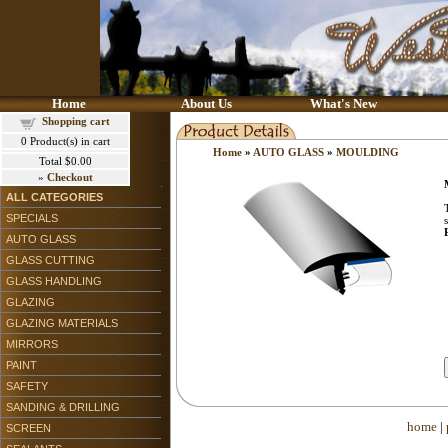
Home
About Us
What's New
Shopping cart
0
Product(s) in cart
Home
»
AUTO GLASS
»
MOULDING
Total
$0.00
»
Checkout
ALL CATEGORIES
SPECIALS
AUTO GLASS
GLASS CUTTING
GLASS HANDLING
GLAZING
GLAZING MATERIALS
MIRRORS
PAINT
SAFETY
SANDING & DRILLING
home
|
SCREEN