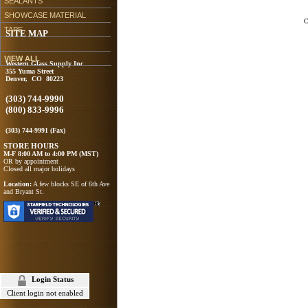
SEALANTS
SHOWCASE MATERIAL
C
TAPE
SITE MAP
VIEW ALL
Western Glass Supply Inc
355 Yuma Street
Denver, CO 80223
(303) 744-9990
(800) 833-9996
(303) 744-9991 (Fax)
STORE HOURS
M-F 8:00 AM to 4:00 PM (MST)
OR by appointment
Closed all major holidays
Location:
A few blocks SE of 6th Ave
and Bryant St.
Login Status
Client login not enabled