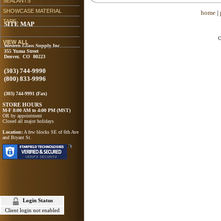
SEALANTS
SHOWCASE MATERIAL
home
|
TAPE
SITE MAP
C
VIEW ALL
Western Glass Supply Inc
355 Yuma Street
Denver, CO 80223
(303) 744-9990
(800) 833-9996
(303) 744-9991 (Fax)
STORE HOURS
M-F 8:00 AM to 4:00 PM (MST)
OR by appointment
Closed all major holidays
Location:
A few blocks SE of 6th Ave
and Bryant St.
Login Status
Client login not enabled