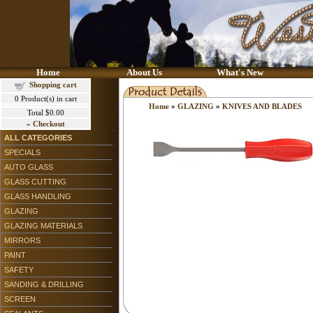
Home
About Us
What's New
Shopping cart
0
Product(s) in cart
Home
»
GLAZING
»
KNIVES AND BLADES
Total
$0.00
»
Checkout
ALL CATEGORIES
SPECIALS
AUTO GLASS
GLASS CUTTING
GLASS HANDLING
GLAZING
GLAZING MATERIALS
MIRRORS
PAINT
SAFETY
SANDING & DRILLING
SCREEN